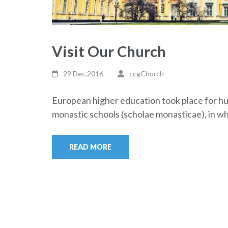
Visit Our Church
29 Dec,2016
ccgChurch
European higher education took place for hun
monastic schools (scholae monasticae), in w
READ MORE