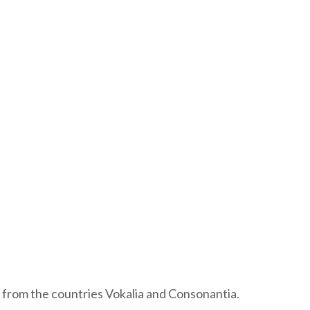
 from the countries Vokalia and Consonantia.