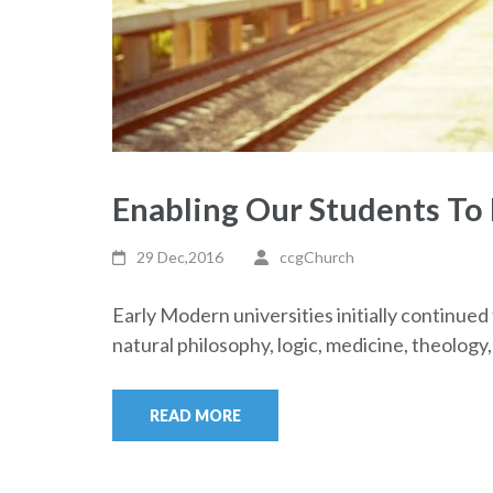
Enabling Our Students To
29 Dec,2016
ccgChurch
Early Modern universities initially continue
natural philosophy, logic, medicine, theolog
READ MORE