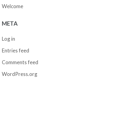
Welcome
META
Log in
Entries feed
Comments feed
WordPress.org