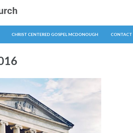
urch
CHRIST CENTERED GOSPEL MCDONOUGH
CONTACT
016