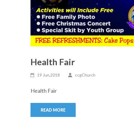
Health Fair
19 Jun,2018
ccgChurch
Health Fair
READ MORE