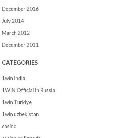
December 2016
July 2014
March 2012
December 2011
CATEGORIES
1win India
1WIN Official In Russia
1win Turkiye
1win uzbekistan
casino