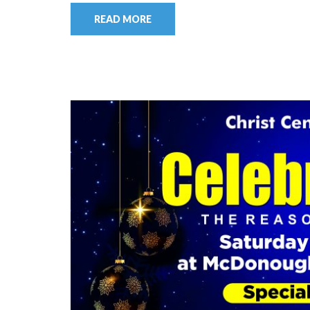
READ MORE