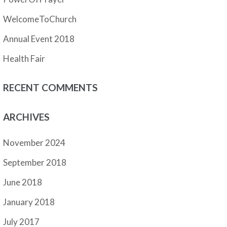
WelcomeToChurch
Annual Event 2018
Health Fair
RECENT COMMENTS
ARCHIVES
November 2024
September 2018
June 2018
January 2018
July 2017