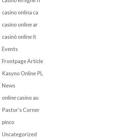
casino en ligne fr
casino onlina ca
casino online ar
casinò online it
Events
Frontpage Article
Kasyno Online PL
News
online casino au
Pastor's Corner
pinco
Uncategorized