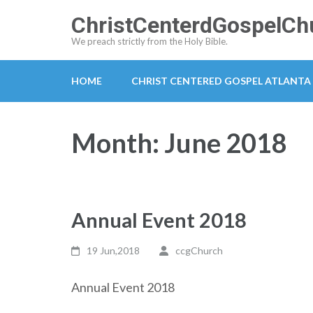
Skip
ChristCenterdGospelCh
to
We preach strictly from the Holy Bible.
content
(Press
HOME
CHRIST CENTERED GOSPEL ATLANTA
Enter)
Month:
June 2018
Annual Event 2018
19 Jun,2018
ccgChurch
Annual Event 2018