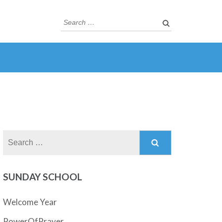
Search
for:
Search
for:
SUNDAY SCHOOL
Welcome Year
PowerOfPrayer