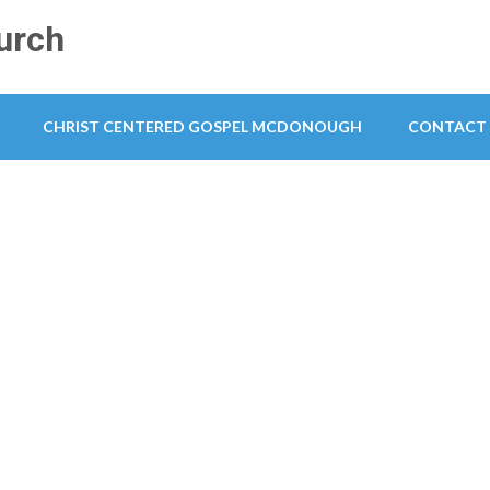
urch
CHRIST CENTERED GOSPEL MCDONOUGH
CONTACT