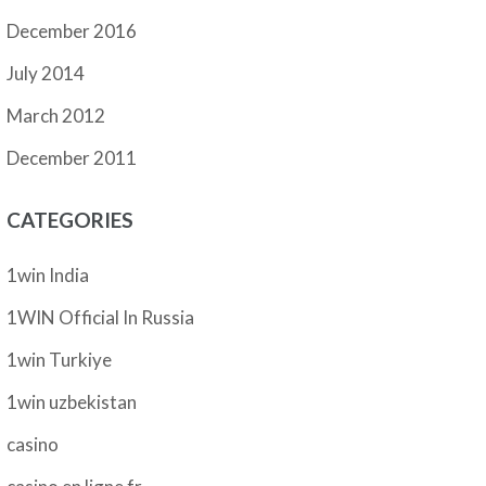
December 2016
July 2014
March 2012
December 2011
CATEGORIES
1win India
1WIN Official In Russia
1win Turkiye
1win uzbekistan
casino