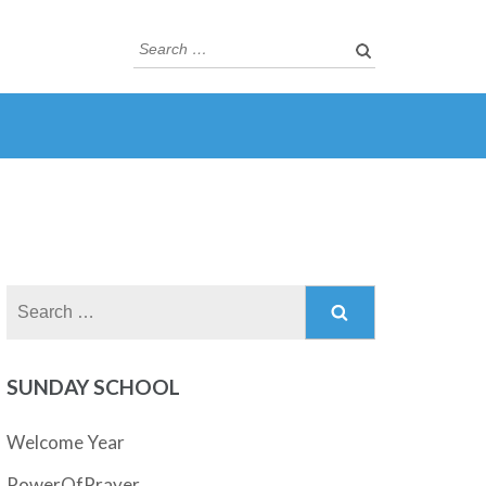
Search
for:
Search
for:
SUNDAY SCHOOL
Welcome Year
PowerOfPrayer