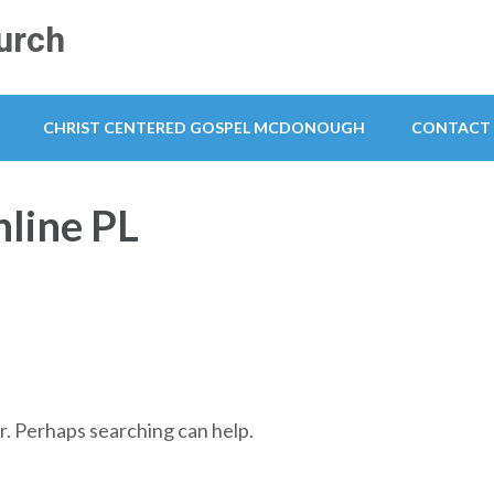
urch
CHRIST CENTERED GOSPEL MCDONOUGH
CONTACT
line PL
r. Perhaps searching can help.