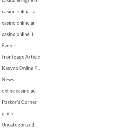
casino en ligne fr
casino onlina ca
casino online ar
casinò online it
Events
Frontpage Article
Kasyno Online PL
News
online casino au
Pastor's Corner
pinco
Uncategorized