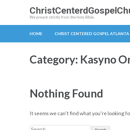
Skip
ChristCenterdGospelCh
to
We preach strictly from the Holy Bible.
content
(Press
HOME
CHRIST CENTERED GOSPEL ATLANTA
Enter)
Category:
Kasyno On
Nothing Found
It seems we can’t find what you’re looking fo
Search