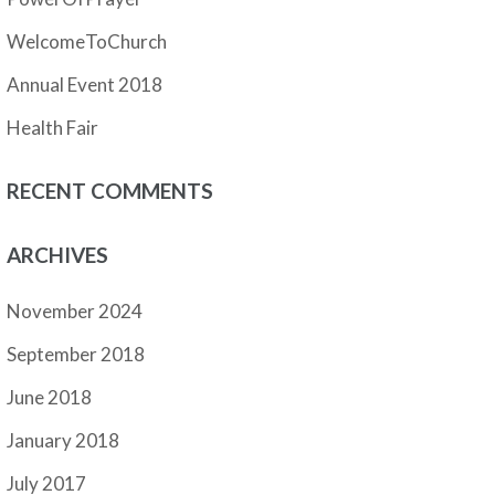
WelcomeToChurch
Annual Event 2018
Health Fair
RECENT COMMENTS
ARCHIVES
November 2024
September 2018
June 2018
January 2018
July 2017