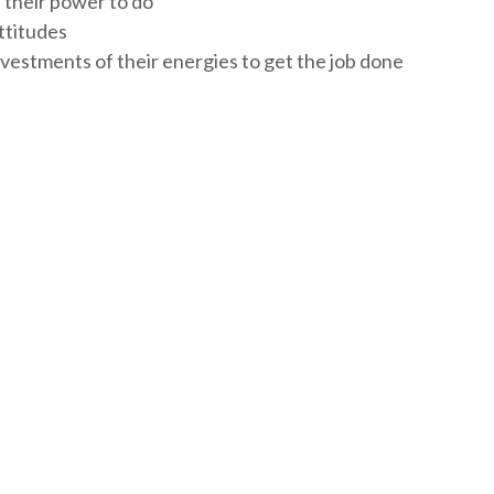
n their power to do
ttitudes
nvestments of their energies to get the job done