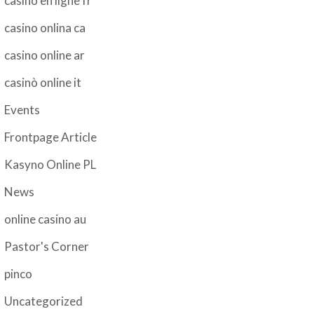
casino en ligne fr
casino onlina ca
casino online ar
casinò online it
Events
Frontpage Article
Kasyno Online PL
News
online casino au
Pastor's Corner
pinco
Uncategorized