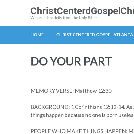
Skip
ChristCenterdGospelCh
to
We preach strictly from the Holy Bible.
content
(Press
HOME
CHRIST CENTERED GOSPEL ATLANTA
Enter)
DO YOUR PART
MEMORY VERSE: Matthew 12:30
BACKGROUND: 1 Corinthians 12:12-14. As a 
things happen because no one is born useless 
PEOPLE WHO MAKE THINGS HAPPEN: Mat