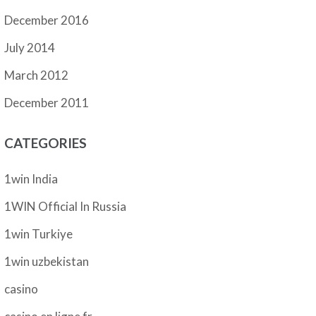
December 2016
July 2014
March 2012
December 2011
CATEGORIES
1win India
1WIN Official In Russia
1win Turkiye
1win uzbekistan
casino