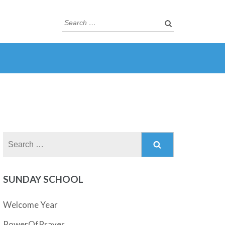
Search
for:
Search
for:
SUNDAY SCHOOL
Welcome Year
PowerOfPrayer