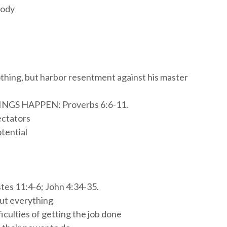
body
nothing, but harbor resentment against his master
S HAPPEN: Proverbs 6:6-11.
ectators
otential
 11:4-6; John 4:34-35.
out everything
iculties of getting the job done