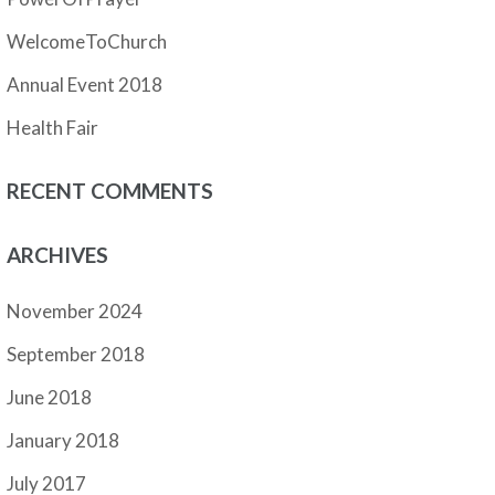
WelcomeToChurch
Annual Event 2018
Health Fair
RECENT COMMENTS
ARCHIVES
November 2024
September 2018
June 2018
January 2018
July 2017