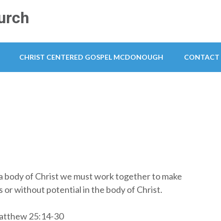
urch
CHRIST CENTERED GOSPEL MCDONOUGH
CONTACT
body of Christ we must work together to make
or without potential in the body of Christ.
thew 25:14-30