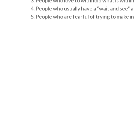
3. People who love to withhold what is withi
4. People who usually have a “wait and see” a
5. People who are fearful of trying to make i