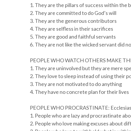
1. They are the pillars of success within the 
2. They are committed to do God’s will
3. They are the generous contributors
4. They are selfless in their sacrifices
5. They are good and faithful servants
6. They are not like the wicked servant did 
PEOPLE WHO WATCH OTHERS MAKE THING
1. They are uninvolved but they are mere sp
2. They love to sleep instead of using their p
3. They are not motivated to do anything
4. They have no concrete plan for their lives
PEOPLE WHO PROCRASTINATE: Ecclesiastes
1. People who are lazy and procrastinate ab
2. People who love making excuses about diff