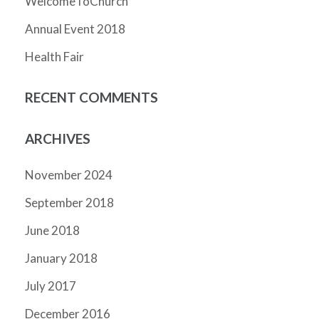
WelcomeToChurch
Annual Event 2018
Health Fair
RECENT COMMENTS
ARCHIVES
November 2024
September 2018
June 2018
January 2018
July 2017
December 2016