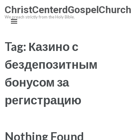
Skip
ChristCenterdGospelChurch
to
We preach strictly from the Holy Bible.
content
(Press
Enter)
Tag:
Казино с
бездепозитным
бонусом за
регистрацию
Nothing Found