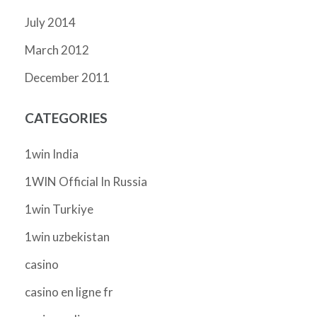
July 2014
March 2012
December 2011
CATEGORIES
1win India
1WIN Official In Russia
1win Turkiye
1win uzbekistan
casino
casino en ligne fr