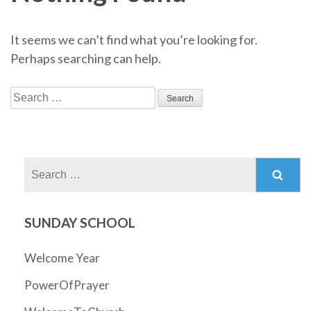
It seems we can’t find what you’re looking for.
Perhaps searching can help.
Search
for:
Search
for:
SUNDAY SCHOOL
Welcome Year
PowerOfPrayer