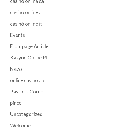
casino onlina ca
casino online ar
casinò online it
Events
Frontpage Article
Kasyno Online PL
News
online casino au
Pastor's Corner
pinco
Uncategorized
Welcome