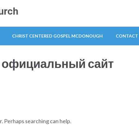
urch
CHRIST CENTERED GOSPEL MCDONOUGH
CONTACT
о официальный сайт
r. Perhaps searching can help.