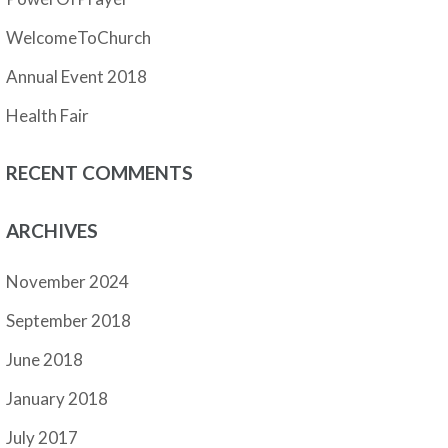
WelcomeToChurch
Annual Event 2018
Health Fair
RECENT COMMENTS
ARCHIVES
November 2024
September 2018
June 2018
January 2018
July 2017