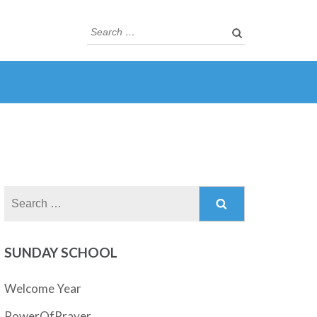
Search
for:
Search
for:
SUNDAY SCHOOL
Welcome Year
PowerOfPrayer