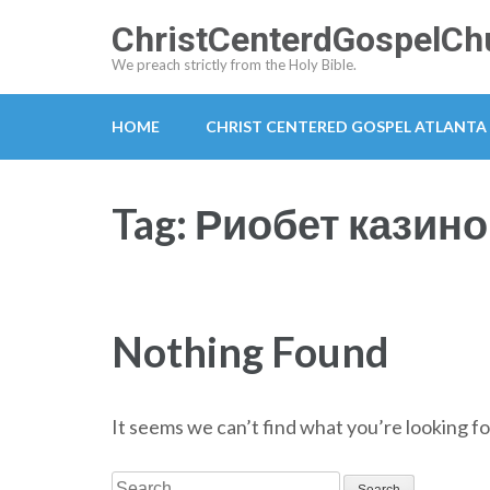
Skip
ChristCenterdGospelCh
to
We preach strictly from the Holy Bible.
content
(Press
HOME
CHRIST CENTERED GOSPEL ATLANTA
Enter)
Tag:
Риобет казин
Nothing Found
It seems we can’t find what you’re looking fo
Search