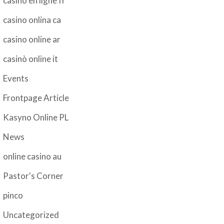
casino en ligne fr
casino onlina ca
casino online ar
casinò online it
Events
Frontpage Article
Kasyno Online PL
News
online casino au
Pastor's Corner
pinco
Uncategorized