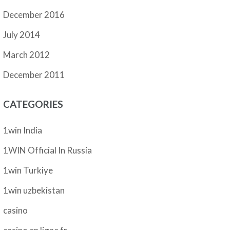
December 2016
July 2014
March 2012
December 2011
CATEGORIES
1win India
1WIN Official In Russia
1win Turkiye
1win uzbekistan
casino