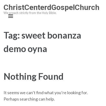
Skip
ChristCenterdGospelChurch
to
We preach strictly from the Holy Bible.
content
(Press
Enter)
Tag:
sweet bonanza
demo oyna
Nothing Found
It seems we can’t find what you’re looking for.
Perhaps searching can help.