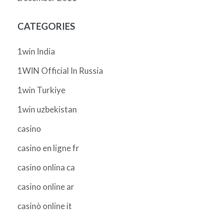
CATEGORIES
1win India
1WIN Official In Russia
1win Turkiye
1win uzbekistan
casino
casino en ligne fr
casino onlina ca
casino online ar
casinò online it