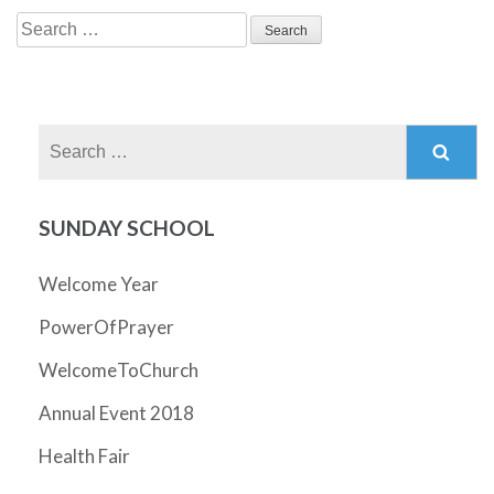
Search
for:
Search
for:
SUNDAY SCHOOL
Welcome Year
PowerOfPrayer
WelcomeToChurch
Annual Event 2018
Health Fair