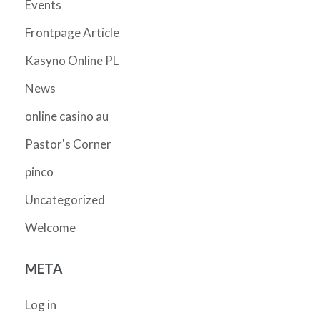
Events
Frontpage Article
Kasyno Online PL
News
online casino au
Pastor's Corner
pinco
Uncategorized
Welcome
META
Log in