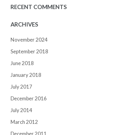
RECENT COMMENTS
ARCHIVES
November 2024
September 2018
June 2018
January 2018
July 2017
December 2016
July 2014
March 2012
December 2011