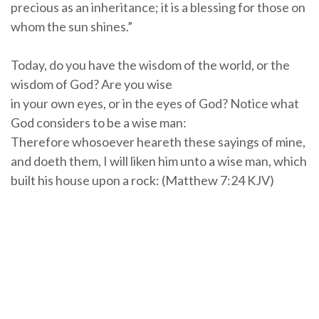
precious as an inheritance; it is a blessing for those on
whom the sun shines.”
Today, do you have the wisdom of the world, or the
wisdom of God? Are you wise
in your own eyes, or in the eyes of God? Notice what
God considers to be a wise man:
Therefore whosoever heareth these sayings of mine,
and doeth them, I will liken him unto a wise man, which
built his house upon a rock: (Matthew 7:24 KJV)