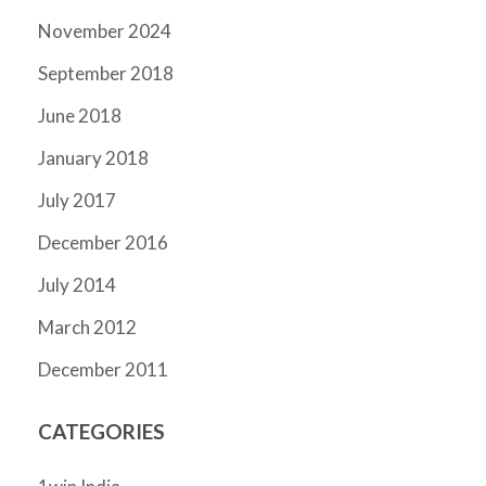
November 2024
September 2018
June 2018
January 2018
July 2017
December 2016
July 2014
March 2012
December 2011
CATEGORIES