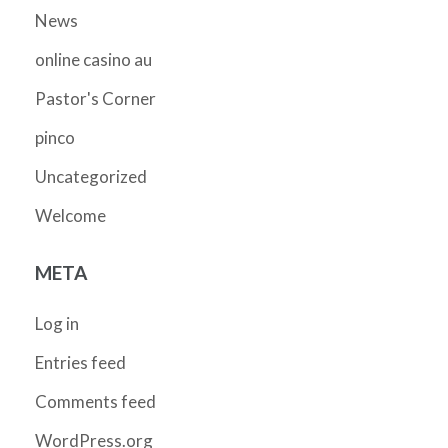
News
online casino au
Pastor's Corner
pinco
Uncategorized
Welcome
META
Log in
Entries feed
Comments feed
WordPress.org