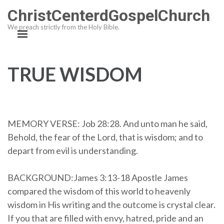
Skip
ChristCenterdGospelChurch
to
We preach strictly from the Holy Bible.
content
(Press
Enter)
TRUE WISDOM
MEMORY VERSE: Job 28:28. And unto man he said,
Behold, the fear of the Lord, that is wisdom; and to
depart from evil is understanding.
BACKGROUND:James 3:13-18 Apostle James
compared the wisdom of this world to heavenly
wisdom in His writing and the outcome is crystal clear.
If you that are filled with envy, hatred, pride and an