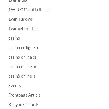
1win India
1WIN Official In Russia
1win Turkiye
1win uzbekistan
casino
casino en ligne fr
casino onlina ca
casino online ar
casinò online it
Events
Frontpage Article
Kasyno Online PL