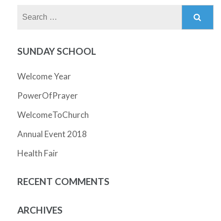
Search
for:
SUNDAY SCHOOL
Welcome Year
PowerOfPrayer
WelcomeToChurch
Annual Event 2018
Health Fair
RECENT COMMENTS
ARCHIVES