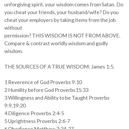
unforgiving spirit, your wisdom comes from Satan. Do
you cheat your friends, your husband/wife? Do you
cheat your employers by taking items from the job
without
permission? THIS WISDOM IS NOT FROM ABOVE.
Compare & contrast worldly wisdom and godly
wisdom.
THE SOURCES OF A TRUE WISDOM: James 1:5.
1 Reverence of God Proverbs 9:10
2 Humility before God Proverbs15:33
3 Willingness and Ability to be Taught Proverbs
9:9,19:20
4 Diligence Proverbs 2:4-5
5 Uprightness Proverbs 2:6-7
6 Obedience Matthew 7:24-27