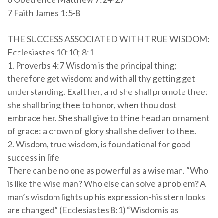
7 Faith James 1:5-8
THE SUCCESS ASSOCIATED WITH TRUE WISDOM:
Ecclesiastes 10:10; 8:1
1. Proverbs 4:7 Wisdom is the principal thing;
therefore get wisdom: and with all thy getting get
understanding. Exalt her, and she shall promote thee:
she shall bring thee to honor, when thou dost
embrace her. She shall give to thine head an ornament
of grace: a crown of glory shall she deliver to thee.
2. Wisdom, true wisdom, is foundational for good
success in life
There can be no one as powerful as a wise man. “Who
is like the wise man? Who else can solve a problem? A
man’s wisdom lights up his expression-his stern looks
are changed” (Ecclesiastes 8:1) “Wisdom is as