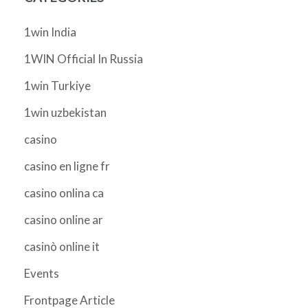
1win India
1WIN Official In Russia
1win Turkiye
1win uzbekistan
casino
casino en ligne fr
casino onlina ca
casino online ar
casinò online it
Events
Frontpage Article