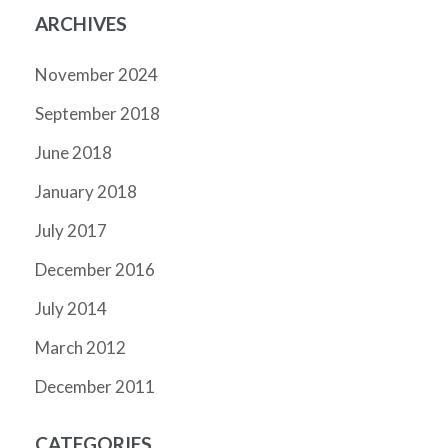
ARCHIVES
November 2024
September 2018
June 2018
January 2018
July 2017
December 2016
July 2014
March 2012
December 2011
CATEGORIES