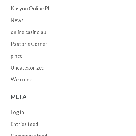
Kasyno Online PL
News
online casino au
Pastor's Corner
pinco
Uncategorized
Welcome
META
Log in
Entries feed
Comments feed