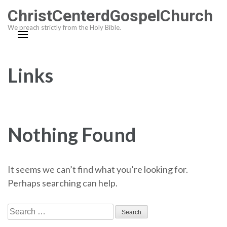
Skip
ChristCenterdGospelChurch
to
We preach strictly from the Holy Bible.
content
(Press
Enter)
Links
Nothing Found
It seems we can’t find what you’re looking for.
Perhaps searching can help.
Search
for: