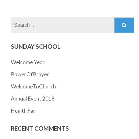
Search
for:
SUNDAY SCHOOL
Welcome Year
PowerOfPrayer
WelcomeToChurch
Annual Event 2018
Health Fair
RECENT COMMENTS