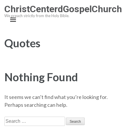
Skip
ChristCenterdGospelChurch
to
We preach strictly from the Holy Bible.
content
(Press
Enter)
Quotes
Nothing Found
It seems we can’t find what you’re looking for.
Perhaps searching can help.
Search
for: