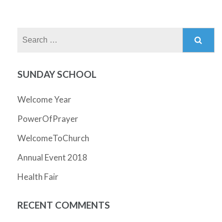
Search
for:
SUNDAY SCHOOL
Welcome Year
PowerOfPrayer
WelcomeToChurch
Annual Event 2018
Health Fair
RECENT COMMENTS