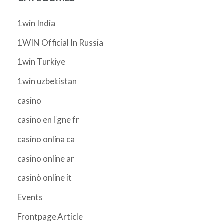
1win India
1WIN Official In Russia
1win Turkiye
1win uzbekistan
casino
casino en ligne fr
casino onlina ca
casino online ar
casinò online it
Events
Frontpage Article