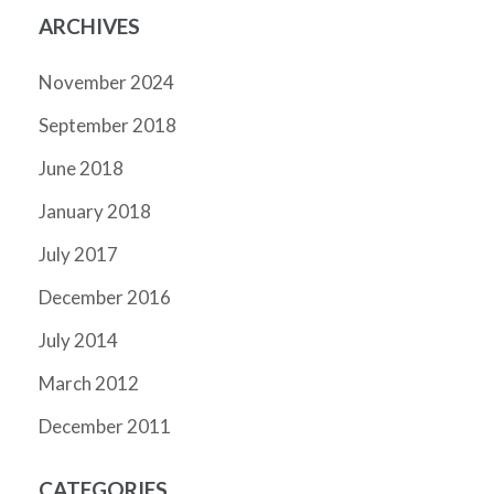
ARCHIVES
November 2024
September 2018
June 2018
January 2018
July 2017
December 2016
July 2014
March 2012
December 2011
CATEGORIES