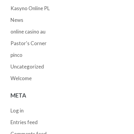
Kasyno Online PL
News
online casino au
Pastor's Corner
pinco
Uncategorized
Welcome
META
Log in
Entries feed
Comments feed