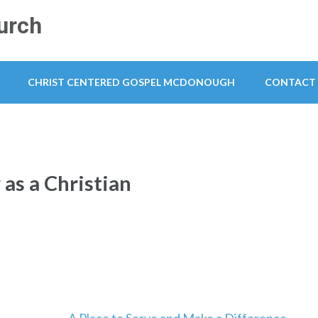
urch
CHRIST CENTERED GOSPEL MCDONOUGH
CONTACT
as a Christian