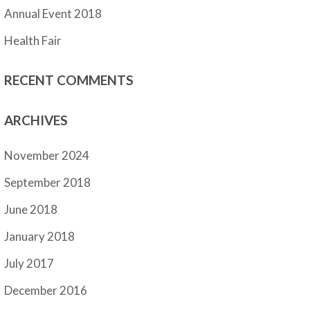
Annual Event 2018
Health Fair
RECENT COMMENTS
ARCHIVES
November 2024
September 2018
June 2018
January 2018
July 2017
December 2016