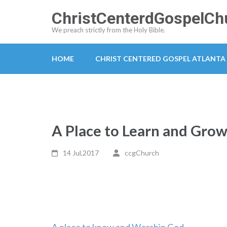
Skip
ChristCenterdGospelCh
to
We preach strictly from the Holy Bible.
content
(Press
HOME
CHRIST CENTERED GOSPEL ATLANTA
Enter)
A Place to Learn and Grow 
14 Jul,2017
ccgChurch