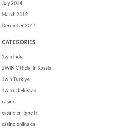
July 2014
March 2012
December 2011
CATEGORIES
1win India
1WIN Official In Russia
1win Turkiye
1win uzbekistan
casino
casino en ligne fr
casino onlina ca