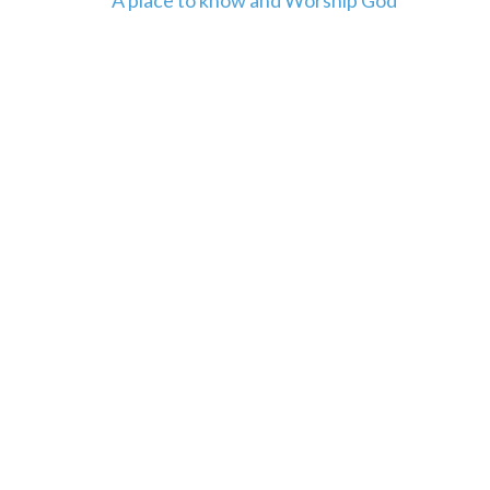
Post
A place to know and Worship God
navigation