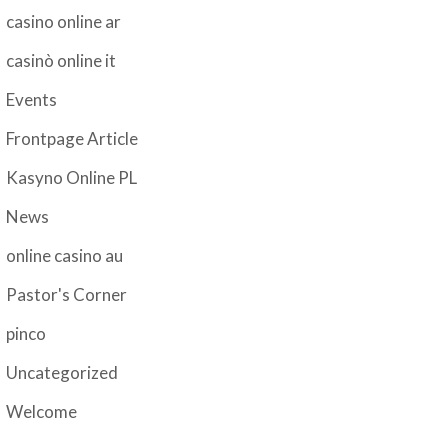
casino online ar
casinò online it
Events
Frontpage Article
Kasyno Online PL
News
online casino au
Pastor's Corner
pinco
Uncategorized
Welcome