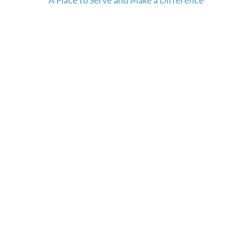
A Place to Serve and Make a Difference