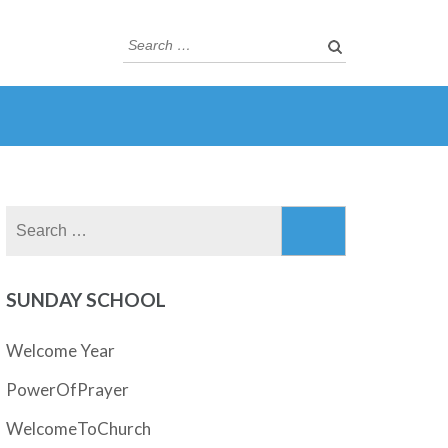
Search
for:
Search
for:
SUNDAY SCHOOL
Welcome Year
PowerOfPrayer
WelcomeToChurch